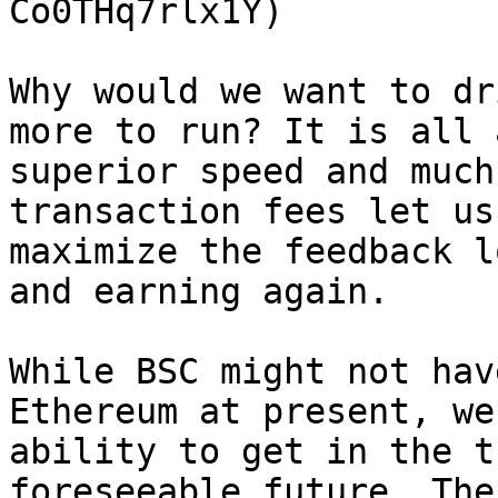
Co0THq7rlx1Y)

Why would we want to dr
more to run? It is all 
superior speed and much
transaction fees let us
maximize the feedback l
and earning again.

While BSC might not hav
Ethereum at present, we
ability to get in the t
foreseeable future. The