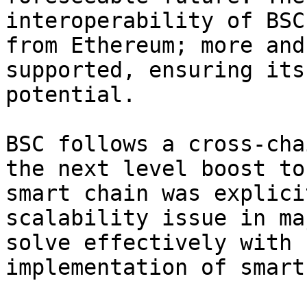
interoperability of BSC
from Ethereum; more and
supported, ensuring its
potential.

BSC follows a cross-cha
the next level boost to
smart chain was explici
scalability issue in ma
solve effectively with 
implementation of smart