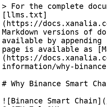
> For the complete docu
[llms.txt]
(https://docs.xanalia.c
Markdown versions of do
available by appending 
page is available as [M
(https://docs.xanalia.c
information/why-binance
# Why Binance Smart Chai
![Binance Smart Chain](