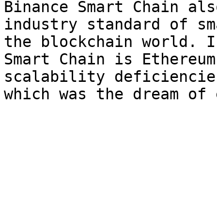
Binance Smart Chain als
industry standard of sm
the blockchain world. I
Smart Chain is Ethereum
scalability deficiencie