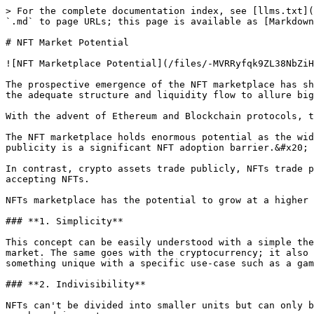
> For the complete documentation index, see [llms.txt](
`.md` to page URLs; this page is available as [Markdown
# NFT Market Potential

![NFT Marketplace Potential](/files/-MVRRyfqk9ZL38NbZiH
The prospective emergence of the NFT marketplace has sh
the adequate structure and liquidity flow to allure big
With the advent of Ethereum and Blockchain protocols, t
The NFT marketplace holds enormous potential as the wid
publicity is a significant NFT adoption barrier.&#x20;

In contrast, crypto assets trade publicly, NFTs trade p
accepting NFTs.

NFTs marketplace has the potential to grow at a higher 
### **1. Simplicity**

This concept can be easily understood with a simple the
market. The same goes with the cryptocurrency; it also 
something unique with a specific use-case such as a gam
### **2. Indivisibility**

NFTs can't be divided into smaller units but can only b