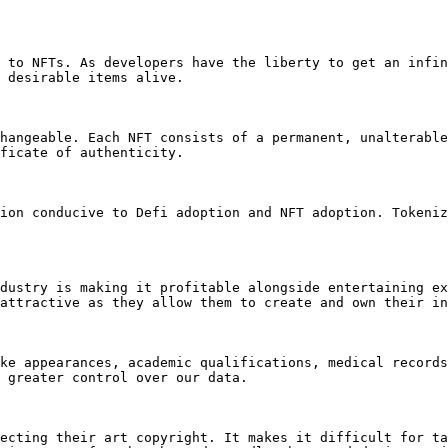
 to NFTs. As developers have the liberty to get an infin
 desirable items alive.

hangeable. Each NFT consists of a permanent, unalterable
ficate of authenticity.

ion conducive to Defi adoption and NFT adoption. Tokeniz
dustry is making it profitable alongside entertaining ex
attractive as they allow them to create and own their in
ke appearances, academic qualifications, medical records
 greater control over our data.

ecting their art copyright. It makes it difficult for ta