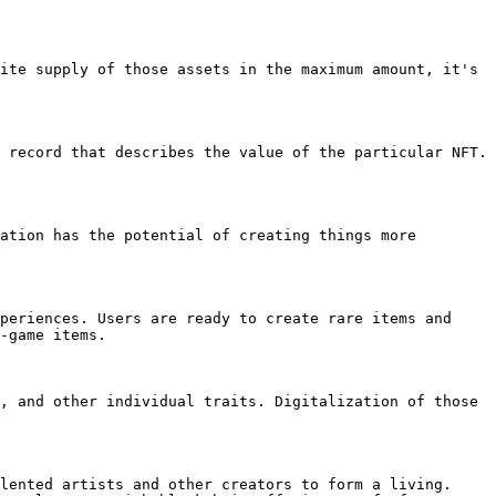
ite supply of those assets in the maximum amount, it's 
 record that describes the value of the particular NFT. 
ation has the potential of creating things more 
periences. Users are ready to create rare items and 
-game items.

, and other individual traits. Digitalization of those 
lented artists and other creators to form a living. 