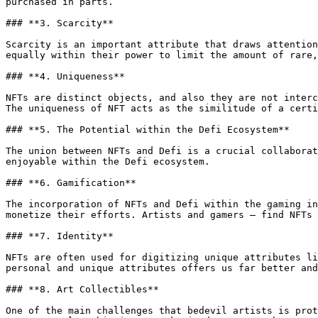
purchased in parts.

### **3. Scarcity**

Scarcity is an important attribute that draws attention
equally within their power to limit the amount of rare,
### **4. Uniqueness**

NFTs are distinct objects, and also they are not interc
The uniqueness of NFT acts as the similitude of a certi
### **5. The Potential within the Defi Ecosystem**

The union between NFTs and Defi is a crucial collaborat
enjoyable within the Defi ecosystem.

### **6. Gamification**

The incorporation of NFTs and Defi within the gaming in
monetize their efforts. Artists and gamers — find NFTs 
### **7. Identity**

NFTs are often used for digitizing unique attributes li
personal and unique attributes offers us far better and
### **8. Art Collectibles**

One of the main challenges that bedevil artists is prot