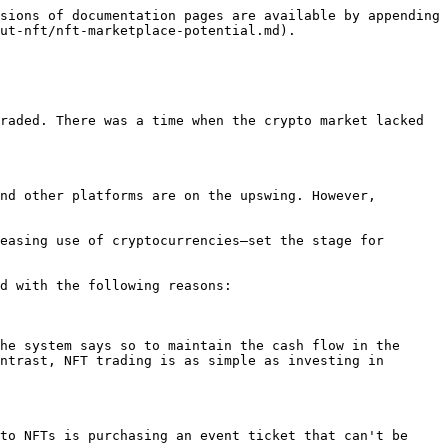
sions of documentation pages are available by appending 
ut-nft/nft-marketplace-potential.md).

raded. There was a time when the crypto market lacked 
nd other platforms are on the upswing. However, 
easing use of cryptocurrencies—set the stage for 
d with the following reasons:

he system says so to maintain the cash flow in the 
ntrast, NFT trading is as simple as investing in 
to NFTs is purchasing an event ticket that can't be 