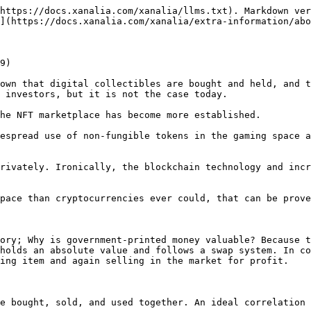
https://docs.xanalia.com/xanalia/llms.txt). Markdown ver
](https://docs.xanalia.com/xanalia/extra-information/abo
9)

own that digital collectibles are bought and held, and t
 investors, but it is not the case today.

he NFT marketplace has become more established.

espread use of non-fungible tokens in the gaming space a
rivately. Ironically, the blockchain technology and incr
pace than cryptocurrencies ever could, that can be prove
ory; Why is government-printed money valuable? Because t
holds an absolute value and follows a swap system. In co
ing item and again selling in the market for profit.

e bought, sold, and used together. An ideal correlation 