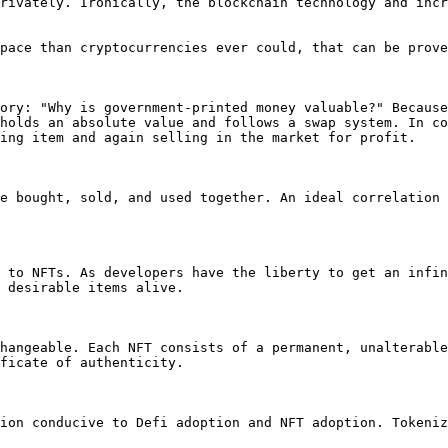
rivately. Ironically, the blockchain technology and incr
pace than cryptocurrencies ever could, that can be prove
ory: "Why is government-printed money valuable?" Because
holds an absolute value and follows a swap system. In co
ing item and again selling in the market for profit.

e bought, sold, and used together. An ideal correlation 
 to NFTs. As developers have the liberty to get an infin
 desirable items alive.

hangeable. Each NFT consists of a permanent, unalterable
ficate of authenticity.

ion conducive to Defi adoption and NFT adoption. Tokeniz