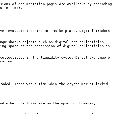
sions of documentation pages are available by appending 
ut-nft.md).

ve revolutionized the NFT marketplace. Digital traders 
nguishable objects such as digital art collectibles, 
ing space as the possession of digital collectibles is 
collectibles in the liquidity cycle. Direct exchange of 
mation.

raded. There was a time when the crypto market lacked 
nd other platforms are on the upswing. However, 