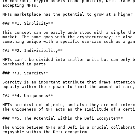
In contrast, crypto assets trade publicly, NFTs trade p
accepting NFTs.

NFTs marketplace has the potential to grow at a higher 
### **1. Simplicity**

This concept can be easily understood with a simple the
market. The same goes with the cryptocurrency; it also 
something unique with a specific use-case such as a gam
### **2. Indivisibility**

NFTs can't be divided into smaller units but can only b
purchased in parts.

### **3. Scarcity**

Scarcity is an important attribute that draws attention
equally within their power to limit the amount of rare,
### **4. Uniqueness**

NFTs are distinct objects, and also they are not interc
The uniqueness of NFT acts as the similitude of a certi
### **5. The Potential within the Defi Ecosystem**

The union between NFTs and Defi is a crucial collaborat
enjoyable within the Defi ecosystem.
