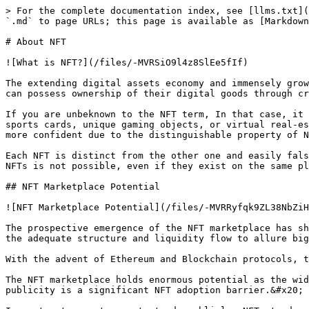
> For the complete documentation index, see [llms.txt](
`.md` to page URLs; this page is available as [Markdown
# About NFT

![What is NFT?](/files/-MVRSiO9l4z8SlEe5fIf)

The extending digital assets economy and immensely grow
can possess ownership of their digital goods through cr
If you are unbeknown to the NFT term, In that case, it 
sports cards, unique gaming objects, or virtual real-es
more confident due to the distinguishable property of N
Each NFT is distinct from the other one and easily fals
NFTs is not possible, even if they exist on the same pl
## NFT Marketplace Potential

![NFT Marketplace Potential](/files/-MVRRyfqk9ZL38NbZiH
The prospective emergence of the NFT marketplace has sh
the adequate structure and liquidity flow to allure big
With the advent of Ethereum and Blockchain protocols, t
The NFT marketplace holds enormous potential as the wid
publicity is a significant NFT adoption barrier.&#x20;
