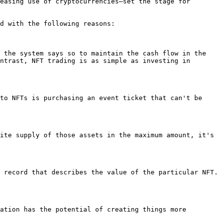
easing use of cryptocurrencies—set the stage for 
d with the following reasons:

 the system says so to maintain the cash flow in the 
ntrast, NFT trading is as simple as investing in 
to NFTs is purchasing an event ticket that can't be 
ite supply of those assets in the maximum amount, it's 
 record that describes the value of the particular NFT. 
ation has the potential of creating things more 