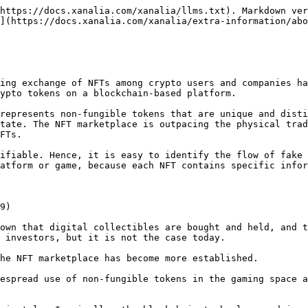
https://docs.xanalia.com/xanalia/llms.txt). Markdown ver
](https://docs.xanalia.com/xanalia/extra-information/abo
ing exchange of NFTs among crypto users and companies ha
ypto tokens on a blockchain-based platform.

represents non-fungible tokens that are unique and disti
tate. The NFT marketplace is outpacing the physical trad
FTs.

ifiable. Hence, it is easy to identify the flow of fake 
atform or game, because each NFT contains specific infor
9)

own that digital collectibles are bought and held, and t
 investors, but it is not the case today.

he NFT marketplace has become more established.

espread use of non-fungible tokens in the gaming space a